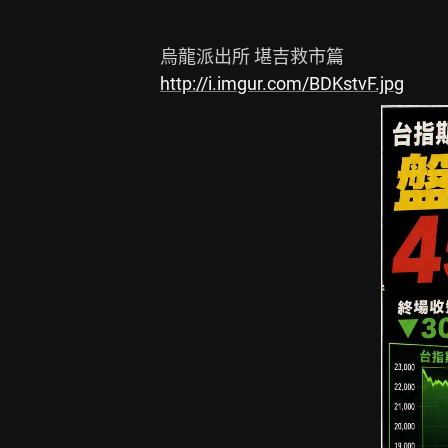
http://i.imgur.com/BDKstvF.jpg