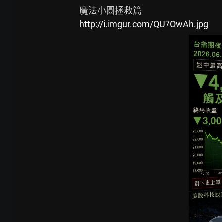
http://i.imgur.com/QU7OwAh.jpg