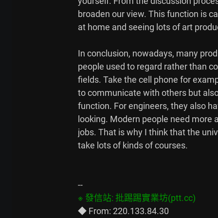
yourself. From the discussion proce
broaden our view. This function is ca
at home and seeing lots of art produc
In conclusion, nowadays, many produ
people used to regard rather than co
fields. Take the cell phone for examp
to communicate with others but also
function. For engineers, they also ha
looking. Modern people need more an
jobs. That is why I think that the uni
take lots of kinds of courses.
