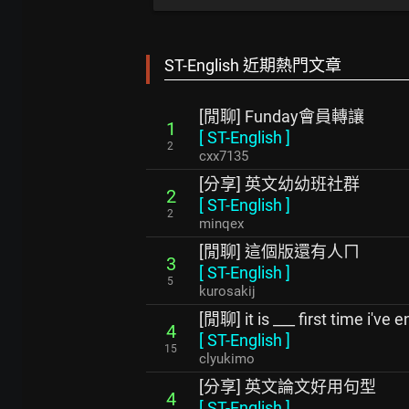
ST-English 近期熱門文章
[閒聊] Funday會員轉讓
1
[
ST-English
]
2
cxx7135
[分享] 英文幼幼班社群
2
[
ST-English
]
2
minqex
[閒聊] 這個版還有人ㄇ
3
[
ST-English
]
5
kurosakij
[閒聊] it is ___ first time i've
4
[
ST-English
]
15
clyukimo
[分享] 英文論文好用句型
4
[
ST-English
]