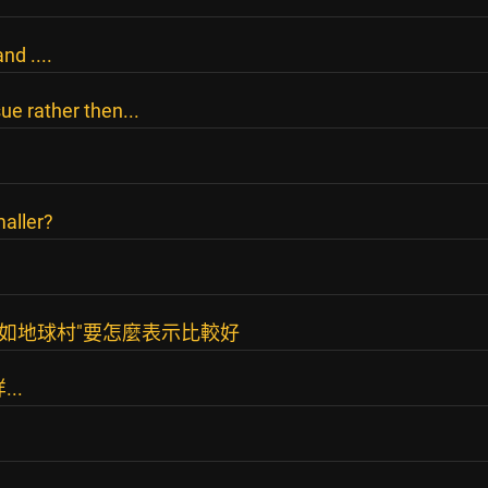
d ....
sue rather then...
aller?
有如地球村"要怎麼表示比較好
..