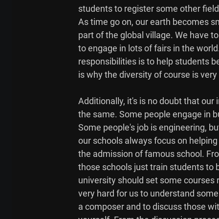
students to register some other field 
As time go on, our earth becomes sma
part of the global village. We have 
to engage in lots of fairs in the world
responsibilities is to help students
is why the diversity of course is very
Additionally, it's is no doubt that our
the same. Some people engage in bus
Some people's job is engineering, but t
our schools always focus on helping 
the admission of famous school. From 
those schools just train students to
university should set some courses rel
very hard for us to understand some s
a composer and to discuss those wit