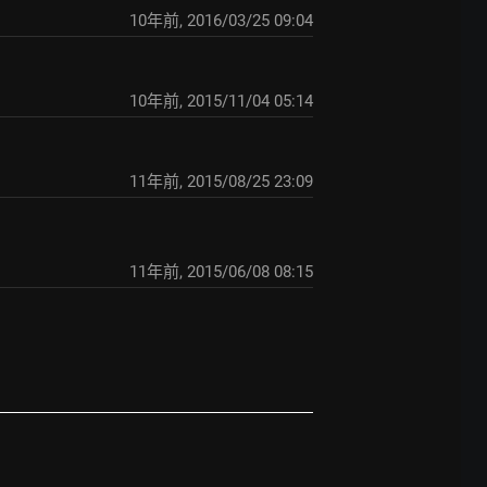
10年前
,
2016/03/25 09:04
10年前
,
2015/11/04 05:14
11年前
,
2015/08/25 23:09
11年前
,
2015/06/08 08:15