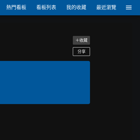
熱門看板
看板列表
我的收藏
最近瀏覽
＋收藏
分享