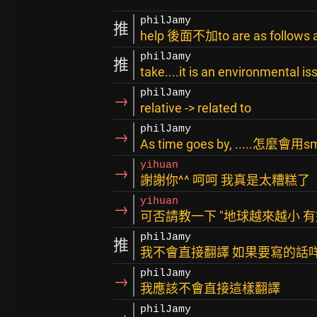
philJamy
推
help 後面不加to are as follows an
philJamy
推
take....it is an environmental is
philJamy
→
relative -> related to
philJamy
→
As time goes by, .....怎麼會用sm
yihuan
→
謝謝你^^ 呵呵 我真是太糟糕了
yihuan
→
可否請教一下 "地球越來越小 
philJamy
推
我不會直接翻譯 如果要寫的話咩.
philJamy
→
我應該不會直接這樣翻譯
philJamy