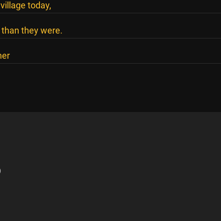
illage today,
 than they were.
her
)