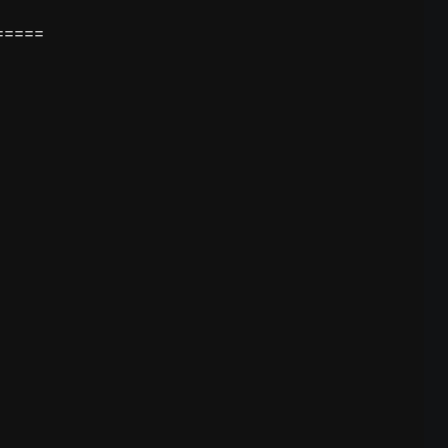
====
