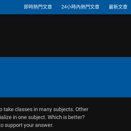
即時熱門文章
24小時內熱門文章
最新文章
o take classes in many subjects. Other

alize in one subject. Which is better?

o support your answer.
