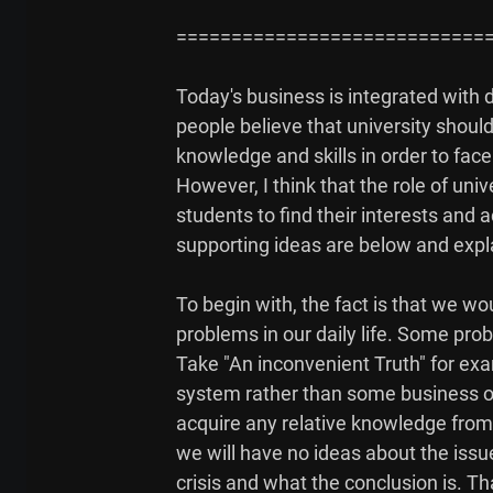
=============================
Today's business is integrated with d
people believe that university shoul
knowledge and skills in order to face
However, I think that the role of univ
students to find their interests and
supporting ideas are below and explai
To begin with, the fact is that we wo
problems in our daily life. Some prob
Take "An inconvenient Truth" for exa
system rather than some business or 
acquire any relative knowledge from 
we will have no ideas about the iss
crisis and what the conclusion is. Th