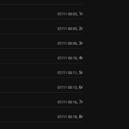
, 1
07/11 00:03
F
, 2
07/11 00:05
F
, 3
07/11 00:06
F
, 4
07/11 00:10
F
, 5
07/11 00:11
F
, 6
07/11 00:13
F
, 7
07/11 00:16
F
, 8
07/11 00:18
F