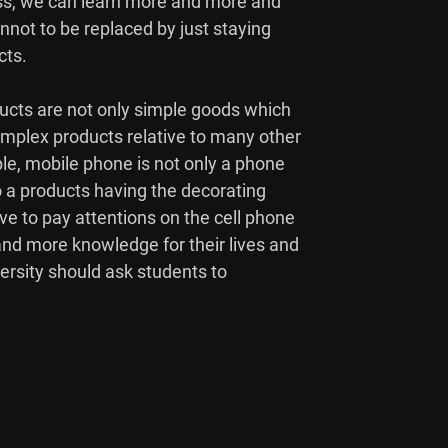
ss, we can learn more and more and

nnot to be replaced by just staying

ts.

cts are not only simple goods which

mplex products relative to many other

le, mobile phone is not only a phone

 a products having the decorating

ve to pay attentions on the cell phone

d more knowledge for their lives and

versity should ask students to
