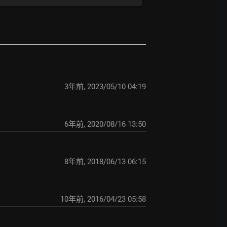
3年前
,
2023/05/10 04:19
6年前
,
2020/08/16 13:50
8年前
,
2018/06/13 06:15
10年前
,
2016/04/23 05:58