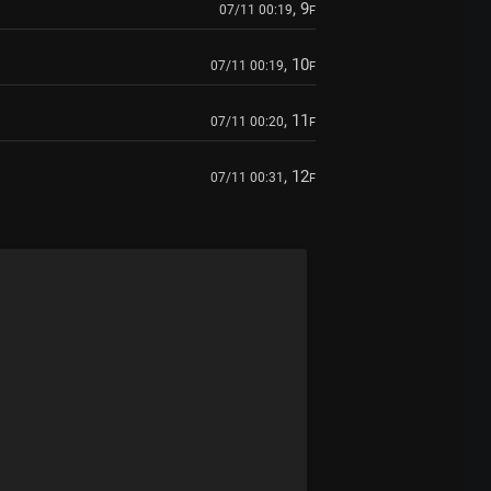
, 9
07/11 00:19
F
, 10
07/11 00:19
F
, 11
07/11 00:20
F
, 12
07/11 00:31
F