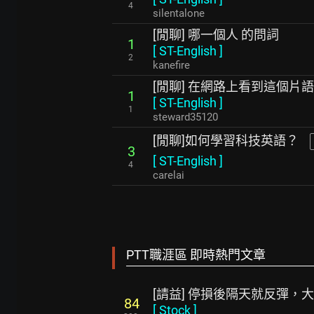
4
silentalone
[閒聊] 哪一個人 的問詞
1
[
ST-English
]
2
kanefire
[閒聊] 在網路上看到這個片語
1
[
ST-English
]
1
steward35120
[閒聊]如何學習科技英語？
3
[
ST-English
]
4
carelai
PTT職涯區 即時熱門文章
[請益] 停損後隔天就反彈，
84
[
Stock
]