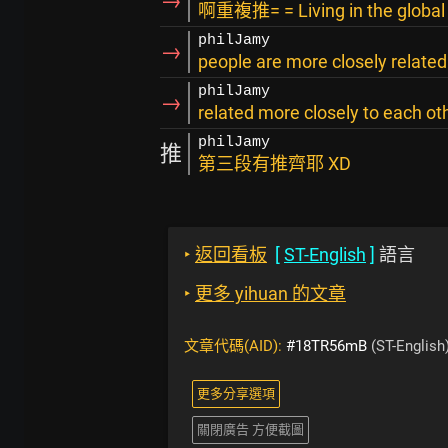
→
啊重複推= = Living in the global v
philJamy
→
people are more closely related
philJamy
→
related more closely to each ot
philJamy
推
第三段有推齊耶 XD
‣
返回看板
[
ST-English
]
語言
‣
更多 yihuan 的文章
文章代碼(AID):
#18TR56mB
(ST-English
更多分享選項
關閉廣告 方便截圖