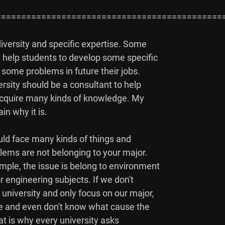
=============================================
iversity and specific expertise. Some

d help students to develop some specific

 some problems in future their jobs.

ersity should be a consultant to help

 acquire many kinds of knowledge. My

n why it is.

uld face many kinds of things and

lems are not belonging to your major.

mple, the issue is belong to environment

engineering subjects. If we don't

university and only focus on our major,

ue and even don't know what cause the

at is why every university asks
