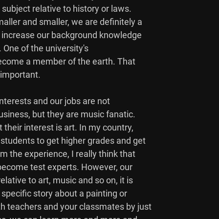
subject relative to history or laws.

ller and smaller, we are definitely a

to increase our background knowledge

. One of the university's

 become a member of the earth. That

 important.

 interests and our jobs are not

iness, but they are music fanatic.

heir interest is art. In my country,

students to get higher grades and get

the experience, I really think that

 become test experts. However, our

ative to art, music and so on, it is

pecific story about a painting or

h teachers and your classmates by just
