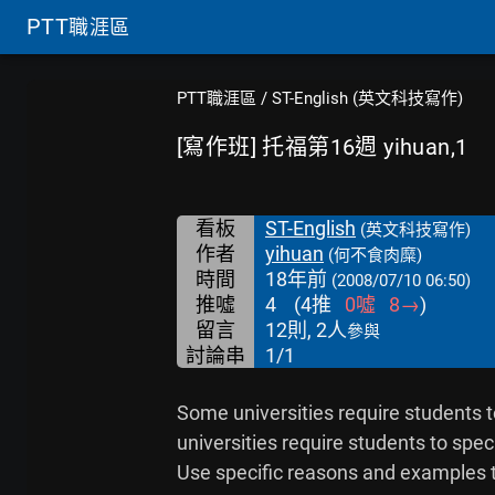
PTT
職涯區
PTT職涯區
/
ST-English (英文科技寫作)
[寫作班] 托福第16週 yihuan,1
看板
ST-English
(英文科技寫作)
作者
yihuan
(何不食肉糜)
時間
18年前
(2008/07/10 06:50)
推噓
4
(
4
推
0
噓
8
→
)
留言
12則, 2人
參與
討論串
1/1
Some universities require students t
universities require students to speci
Use specific reasons and examples t