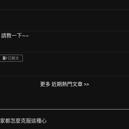
 請教一下~~
已刪文
更多 近期熱門文章 >>
大家都怎麼克服這種心